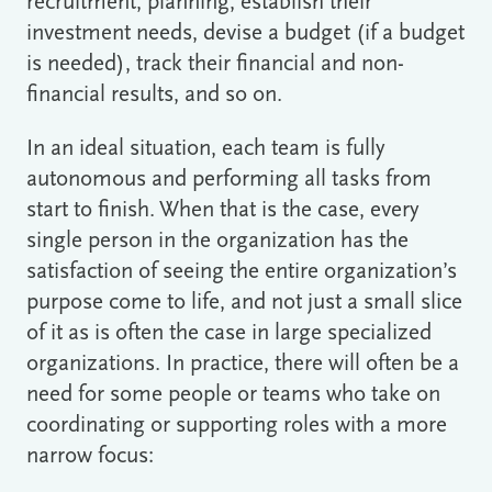
recruitment, planning, establish their
investment needs, devise a budget (if a budget
is needed), track their financial and non-
financial results, and so on.
In an ideal situation, each team is fully
autonomous and performing all tasks from
start to finish. When that is the case, every
single person in the organization has the
satisfaction of seeing the entire organization’s
purpose come to life, and not just a small slice
of it as is often the case in large specialized
organizations. In practice, there will often be a
need for some people or teams who take on
coordinating or supporting roles with a more
narrow focus: