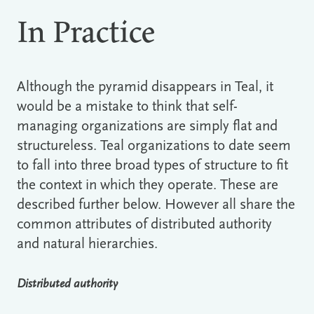
In Practice
Although the pyramid disappears in Teal, it
would be a mistake to think that self-
managing organizations are simply flat and
structureless. Teal organizations to date seem
to fall into three broad types of structure to fit
the context in which they operate. These are
described further below. However all share the
common attributes of distributed authority
and natural hierarchies.
Distributed authority