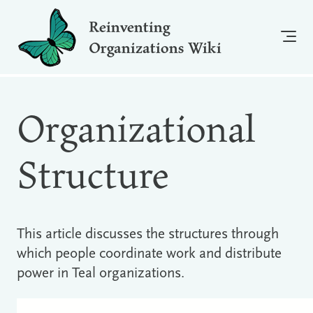
Reinventing
Organizations Wiki
Organizational
Structure
This article discusses the structures through
which people coordinate work and distribute
power in Teal organizations.