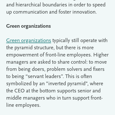
and hierarchical boundaries in order to speed
up communication and foster innovation.
Green organizations
Green organizations
typically still operate with
the pyramid structure, but there is more
empowerment of front-line employees. Higher
managers are asked to share control: to move
from being doers, problem solvers and fixers
to being “servant leaders”. This is often
symbolized by an "inverted pyramid", where
the CEO at the bottom supports senior and
middle managers who in turn support front-
line employees.