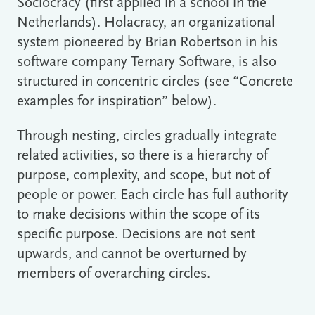
Sociocracy (first applied in a school in the
Netherlands). Holacracy, an organizational
system pioneered by Brian Robertson in his
software company Ternary Software, is also
structured in concentric circles (see “Concrete
examples for inspiration” below).
Through nesting, circles gradually integrate
related activities, so there is a hierarchy of
purpose, complexity, and scope, but not of
people or power. Each circle has full authority
to make decisions within the scope of its
specific purpose. Decisions are not sent
upwards, and cannot be overturned by
members of overarching circles.