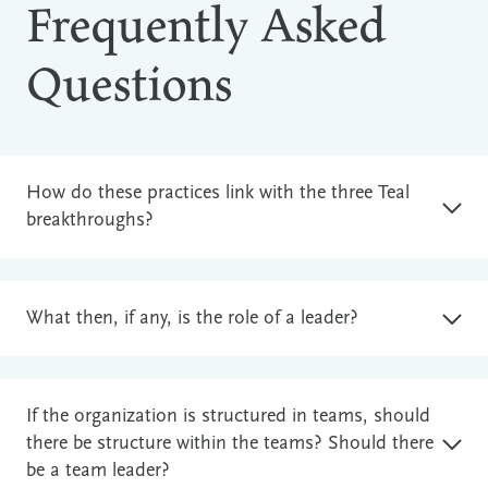
Frequently Asked
Questions
How do these practices link with the three Teal
breakthroughs?
What then, if any, is the role of a leader?
If the organization is structured in teams, should
there be structure within the teams? Should there
be a team leader?