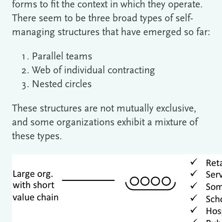
forms to fit the context in which they operate.
There seem to be three broad types of self-
managing structures that have emerged so far:
Parallel teams
Web of individual contracting
Nested circles
These structures are not mutually exclusive,
and some organizations exhibit a mixture of
these types.