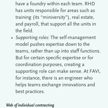
have a foundry within each team. RHD
has units responsible for areas such as
training (its “miniversity”), real estate,
and payroll, that support all the units in
the field.
Supporting roles:
The self-management
model pushes expertise down to the
teams, rather than up into staff functions.
But for certain specific expertise or for
coordination purposes, creating a
supporting role can make sense. At FAVI,
for instance, there is an engineer who
helps teams exchange innovations and
best practices.
Web of individual contracting