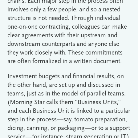
chains. Each major step in the process often
involves only a few people, and so a nested
structure is not needed. Through individual
one-on-one contracting, colleagues can make
clear agreements with their upstream and
downstream counterparts and anyone else
they work closely with. These commitments
are often formalized in a written document.
Investment budgets and financial results, on
the other hand, are set up and discussed in
teams, just as in the model of parallel teams.
(Morning Star calls them “Business Units,”
and each Business Unit is linked to a particular
step in the process―say, tomato preparation,
dicing, canning, or packaging―or to a support
service―for instance, steam generation or IT.)