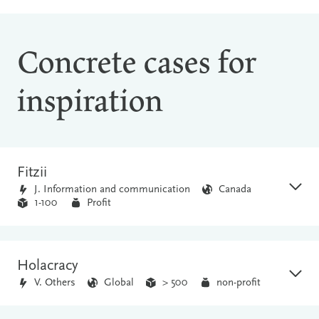
Concrete cases for
inspiration
Fitzii
J. Information and communication
Canada
1-100
Profit
Holacracy
V. Others
Global
> 500
non-profit