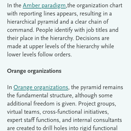
In the
Amber paradigm
,the organization chart
with reporting lines appears, resulting in a
hierarchical pyramid and a clear chain of
command. People identify with job titles and
their place in the hierarchy. Decisions are
made at upper levels of the hierarchy while
lower levels follow orders.
Orange organizations
In
Orange organizations
, the pyramid remains
the fundamental structure, although some
additional freedom is given. Project groups,
virtual teams, cross-functional initiatives,
expert staff functions, and internal consultants
are created to drill holes into rigid functional