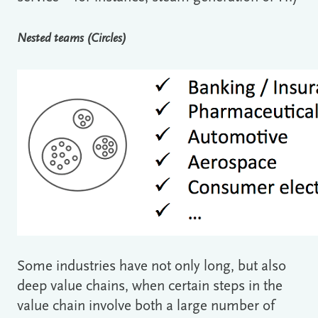
Nested teams (Circles)
Some industries have not only long, but also
deep value chains, when certain steps in the
value chain involve both a large number of