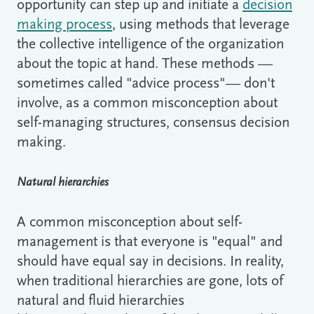
opportunity can step up and initiate a
decision
making process
, using methods that leverage
the collective intelligence of the organization
about the topic at hand. These methods —
sometimes called "advice process"— don't
involve, as a common misconception about
self-managing structures, consensus decision
making.
Natural hierarchies
A common misconception about self-
management is that everyone is "equal" and
should have equal say in decisions. In reality,
when traditional hierarchies are gone, lots of
natural and fluid hierarchies