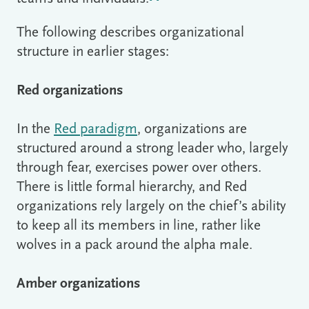
The following describes organizational
structure in earlier stages:
Red organizations
In the
Red paradigm
, organizations are
structured around a strong leader who, largely
through fear, exercises power over others.
There is little formal hierarchy, and Red
organizations rely largely on the chief’s ability
to keep all its members in line, rather like
wolves in a pack around the alpha male.
Amber organizations