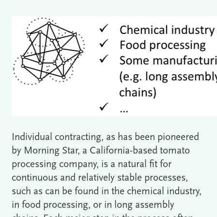
Individual contracting, as has been pioneered
by Morning Star, a California-based tomato
processing company, is a natural fit for
continuous and relatively stable processes,
such as can be found in the chemical industry,
in food processing, or in long assembly