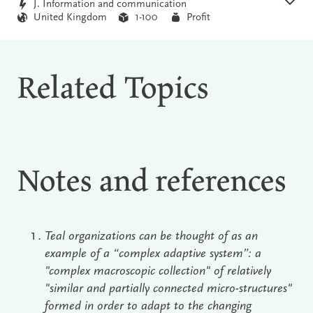
J. Information and communication
United Kingdom
1-100
Profit
Related Topics
Notes and references
Teal organizations can be thought of as an
example of a “complex adaptive system”: a
"complex macroscopic collection" of relatively
"similar and partially connected micro-structures"
formed in order to adapt to the changing