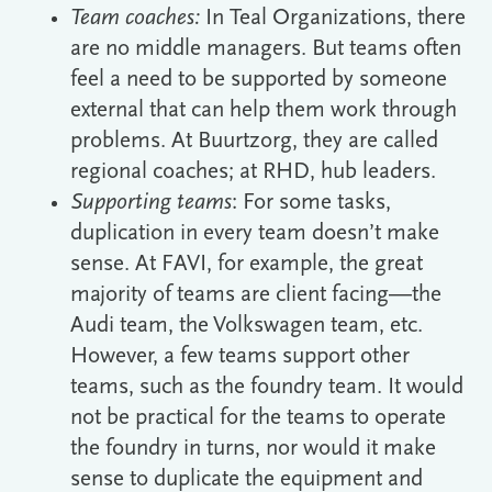
Team coaches:
In Teal Organizations, there
are no middle managers. But teams often
feel a need to be supported by someone
external that can help them work through
problems. At Buurtzorg, they are called
regional coaches; at RHD, hub leaders.
Supporting teams
: For some tasks,
duplication in every team doesn’t make
sense. At FAVI, for example, the great
majority of teams are client facing―the
Audi team, the Volkswagen team, etc.
However, a few teams support other
teams, such as the foundry team. It would
not be practical for the teams to operate
the foundry in turns, nor would it make
sense to duplicate the equipment and