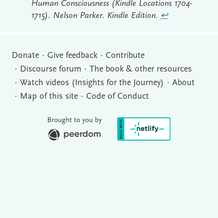
Human Consciousness (Kindle Locations 1704-
1715). Nelson Parker. Kindle Edition.
↩︎
Donate
Give feedback
Contribute
Discourse forum
The book & other resources
Watch videos (Insights for the Journey)
About
Map of this site
Code of Conduct
Brought to you by