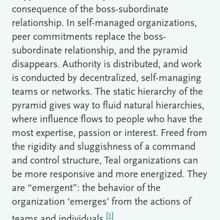
consequence of the boss-subordinate
relationship. In self-managed organizations,
peer commitments replace the boss-
subordinate relationship, and the pyramid
disappears. Authority is distributed, and work
is conducted by decentralized, self-managing
teams or networks. The static hierarchy of the
pyramid gives way to fluid natural hierarchies,
where influence flows to people who have the
most expertise, passion or interest. Freed from
the rigidity and sluggishness of a command
and control structure, Teal organizations can
be more responsive and more energized. They
are “emergent”: the behavior of the
organization ‘emerges’ from the actions of
[1]
teams and individuals.