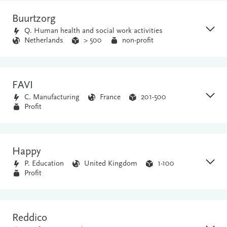
Buurtzorg
Q. Human health and social work activities
Netherlands
> 500
non-profit
FAVI
C. Manufacturing
France
201-500
Profit
Happy
P. Education
United Kingdom
1-100
Profit
Reddico