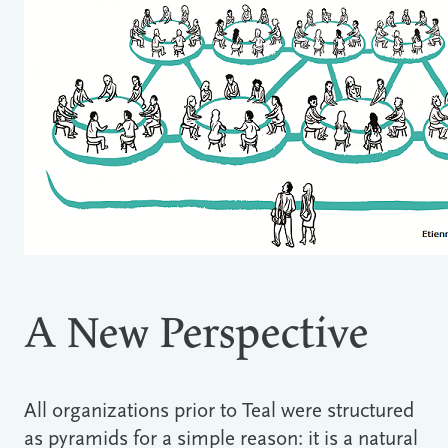
A New Perspective
All organizations prior to Teal were structured
as pyramids for a simple reason: it is a natural