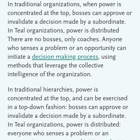
In traditional organizations, when power is
concentrated at the top, bosses can approve or
invalidate a decision made by a subordinate.
In Teal organizations, power is distributed
There are no bosses, only coaches. Anyone
who senses a problem or an opportunity can
initiate a
decision making process
, using
methods that leverage the collective
intelligence of the organization.
In traditional hierarchies, power is
concentrated at the top, and can be exercised
in a top-down fashion: bosses can approve or
invalidate a decision made by a subordinate.
In Teal organizations, power is distributed:
everyone who senses a problem or an