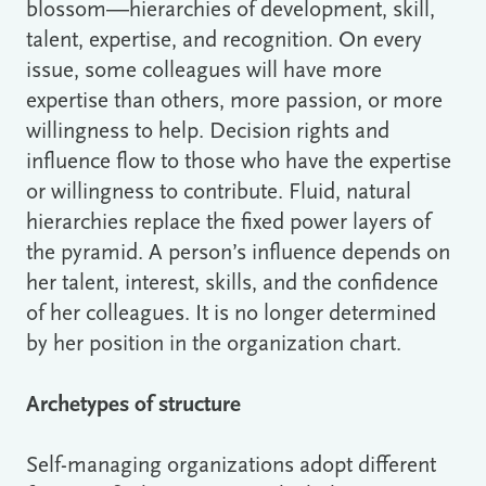
blossom―hierarchies of development, skill,
talent, expertise, and recognition. On every
issue, some colleagues will have more
expertise than others, more passion, or more
willingness to help. Decision rights and
influence flow to those who have the expertise
or willingness to contribute. Fluid, natural
hierarchies replace the fixed power layers of
the pyramid. A person’s influence depends on
her talent, interest, skills, and the confidence
of her colleagues. It is no longer determined
by her position in the organization chart.
Archetypes of structure
Self-managing organizations adopt different