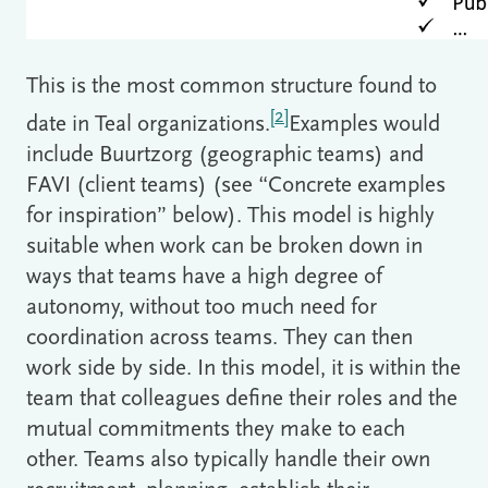
This is the most common structure found to
[2]
date in Teal organizations.
Examples would
include Buurtzorg (geographic teams) and
FAVI (client teams) (see “Concrete examples
for inspiration” below). This model is highly
suitable when work can be broken down in
ways that teams have a high degree of
autonomy, without too much need for
coordination across teams. They can then
work side by side. In this model, it is within the
team that colleagues define their roles and the
mutual commitments they make to each
other. Teams also typically handle their own