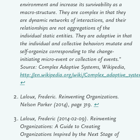
environment and increase its survivability as a
macro-structure. They are complex in that they
are dynamic networks of interactions, and their
relationships are not aggregations of the
individual static entities. They are adaptive in that
the individual and collective behaviors mutate and
self-organize corresponding to the change-
initiating micro-event or collection of events."
Source: Complex Adaptive Systems, Wikipedia,
http://en.wikipedia.org/wiki/Complex_adaptive_syst
↩︎
Laloux, Frederic. Reinventing Organizations.
Nelson Parker (2014), page 319.
↩︎
Laloux, Frederic (2014-02-09). Reinventing
Organizations: A Guide to Creating
Organizations Inspired by the Next Stage of