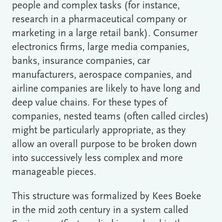
people and complex tasks (for instance,
research in a pharmaceutical company or
marketing in a large retail bank). Consumer
electronics firms, large media companies,
banks, insurance companies, car
manufacturers, aerospace companies, and
airline companies are likely to have long and
deep value chains. For these types of
companies, nested teams (often called circles)
might be particularly appropriate, as they
allow an overall purpose to be broken down
into successively less complex and more
manageable pieces.
This structure was formalized by Kees Boeke
in the mid 20th century in a system called