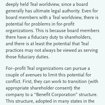
deeply held Teal worldview, since a board
generally has ultimate legal authority. Even for
board members with a Teal worldview, there is
potential for problems in for-profit
organizations. This is because board members
there have a fiduciary duty to shareholders,
and there is at least the potential that Teal
practices may not always be viewed as serving
those fiduciary duties.
For–profit Teal organizations can pursue a
couple of avenues to limit this potential for
conflict. First, they can work to transition (with
appropriate shareholder consent) the
company to a “Benefit Corporation” structure.
This structure, adopted in many states in the