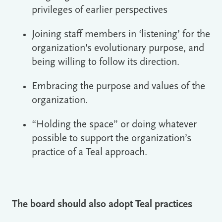
privileges of earlier perspectives
Joining staff members in ‘listening’ for the
organization's evolutionary purpose, and
being willing to follow its direction.
Embracing the purpose and values of the
organization.
“Holding the space” or doing whatever
possible to support the organization’s
practice of a Teal approach.
The board should also adopt Teal practices