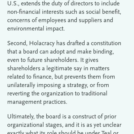
U.S., extends the duty of directors to include
non-financial interests such as social benefit,
concerns of employees and suppliers and
environmental impact.
Second, Holacracy has drafted a constitution
that a board can adopt and make binding,
even to future shareholders. It gives
shareholders a legitimate say in matters
related to finance, but prevents them from
unilaterally imposing a strategy, or from
reverting the organization to traditional
management practices.
Ultimately, the board is a construct of prior
organizational stages, and it is as yet unclear
exactly what its role should be under Teal or