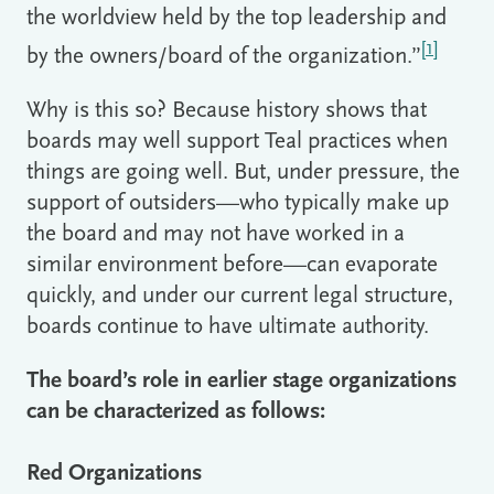
the worldview held by the top leadership and
[1]
by the owners/board of the organization.”
Why is this so? Because history shows that
boards may well support Teal practices when
things are going well. But, under pressure, the
support of outsiders—who typically make up
the board and may not have worked in a
similar environment before—can evaporate
quickly, and under our current legal structure,
boards continue to have ultimate authority.
The board’s role in earlier stage organizations
can be characterized as follows:
Red Organizations