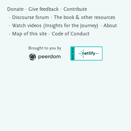
Donate
Give feedback
Contribute
Discourse forum
The book & other resources
Watch videos (Insights for the Journey)
About
Map of this site
Code of Conduct
Brought to you by