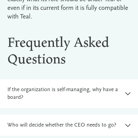
even if in its current form it is fully compatible
with Teal.
Frequently Asked
Questions
If the organization is self-managing, why have a
board?
Who will decide whether the CEO needs to go?