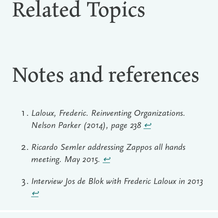
Related Topics
Notes and references
Laloux, Frederic. Reinventing Organizations.
Nelson Parker (2014), page 238
↩︎
Ricardo Semler addressing Zappos all hands
meeting. May 2015.
↩︎
Interview Jos de Blok with Frederic Laloux in 2013
↩︎