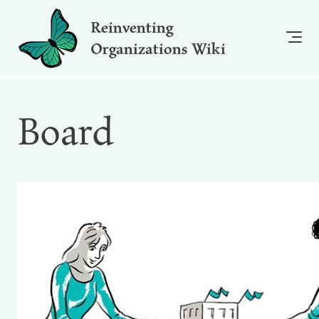
Reinventing
Organizations Wiki
Board