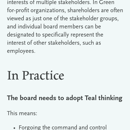
interests of multiple stakeholders. In Green
for-profit organizations, shareholders are often
viewed as just one of the stakeholder groups,
and individual board members can be
designated to specifically represent the
interest of other stakeholders, such as
employees.
In Practice
The board needs to adopt Teal thinking
This means:
Forgoing the command and control