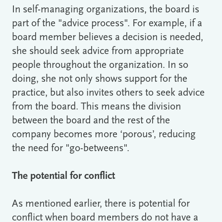
In self-managing organizations, the board is
part of the "advice process". For example, if a
board member believes a decision is needed,
she should seek advice from appropriate
people throughout the organization. In so
doing, she not only shows support for the
practice, but also invites others to seek advice
from the board. This means the division
between the board and the rest of the
company becomes more ‘porous’, reducing
the need for "go-betweens".
The potential for conflict
As mentioned earlier, there is potential for
conflict when board members do not have a