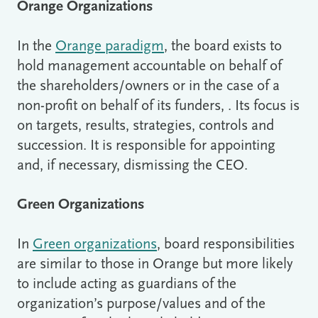
Orange Organizations
In the
Orange paradigm
, the board exists to
hold management accountable on behalf of
the shareholders/owners or in the case of a
non-profit on behalf of its funders, . Its focus is
on targets, results, strategies, controls and
succession. It is responsible for appointing
and, if necessary, dismissing the CEO.
Green Organizations
In
Green organizations
, board responsibilities
are similar to those in Orange but more likely
to include acting as guardians of the
organization’s purpose/values and of the