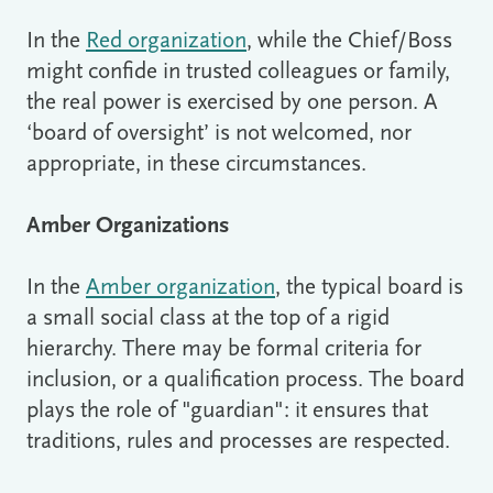
In the
Red organization
, while the Chief/Boss
might confide in trusted colleagues or family,
the real power is exercised by one person. A
‘board of oversight’ is not welcomed, nor
appropriate, in these circumstances.
Amber Organizations
In the
Amber organization
, the typical board is
a small social class at the top of a rigid
hierarchy. There may be formal criteria for
inclusion, or a qualification process. The board
plays the role of "guardian": it ensures that
traditions, rules and processes are respected.