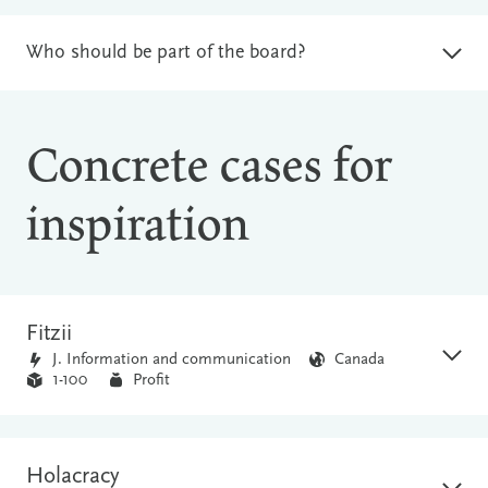
Who should be part of the board?
Concrete cases for
inspiration
Fitzii
J. Information and communication
Canada
1-100
Profit
Holacracy