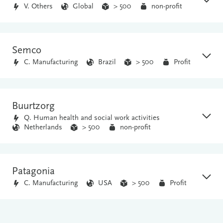
V. Others
Global
> 500
non-profit
Semco
C. Manufacturing
Brazil
> 500
Profit
Buurtzorg
Q. Human health and social work activities
Netherlands
> 500
non-profit
Patagonia
C. Manufacturing
USA
> 500
Profit