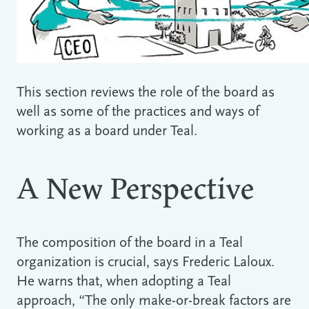
This section reviews the role of the board as
well as some of the practices and ways of
working as a board under Teal.
A New Perspective
The composition of the board in a Teal
organization is crucial, says Frederic Laloux.
He warns that, when adopting a Teal
approach, “The only make-or-break factors are