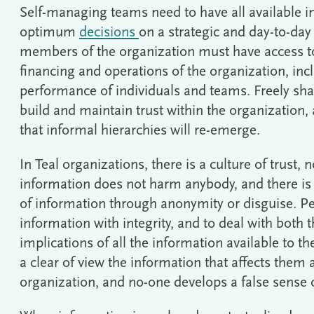
Self-managing teams need to have all available 
optimum
decisions
on a strategic and day-to-day
members of the organization must have access to 
financing and operations of the organization, inc
performance of individuals and teams. Freely sha
build and maintain trust within the organization,
that informal hierarchies will re-emerge.
In Teal organizations, there is a culture of trust, n
information does not harm anybody, and there is
of information through anonymity or disguise. Pe
information with integrity, and to deal with both 
implications of all the information available to t
a clear of view the information that affects them 
organization, and no-one develops a false sense of