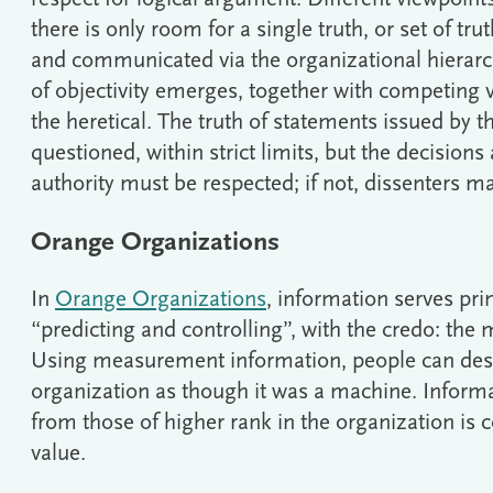
there is only room for a single truth, or set of tru
and communicated via the organizational hierarch
of objectivity emerges, together with competing 
the heretical. The truth of statements issued by 
questioned, within strict limits, but the decisions
authority must be respected; if not, dissenters m
Orange Organizations
In
Orange Organizations
, information serves pri
“predicting and controlling”, with the credo: the 
Using measurement information, people can desig
organization as though it was a machine. Infor
from those of higher rank in the organization is 
value.