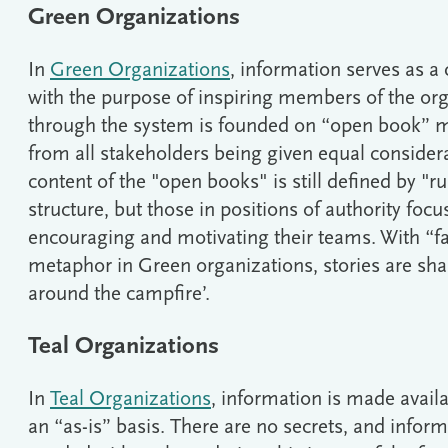
Green Organizations
In
Green Organizations
, information serves as a 
with the purpose of inspiring members of the org
through the system is founded on “open book” 
from all stakeholders being given equal consider
content of the "open books" is still defined by "ru
structure, but those in positions of authority focus
encouraging and motivating their teams. With “fa
metaphor in Green organizations, stories are sha
around the campfire’.
Teal Organizations
In
Teal Organizations
, information is made availa
an “as-is” basis. There are no secrets, and inform