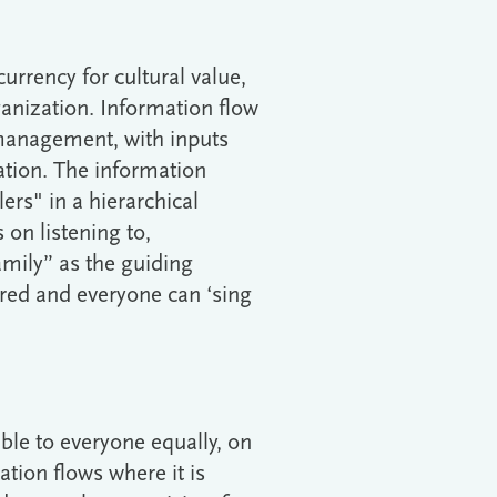
currency for cultural value,
anization. Information flow
management, with inputs
ation. The information
lers" in a hierarchical
 on listening to,
mily” as the guiding
red and everyone can ‘sing
ble to everyone equally, on
ation flows where it is