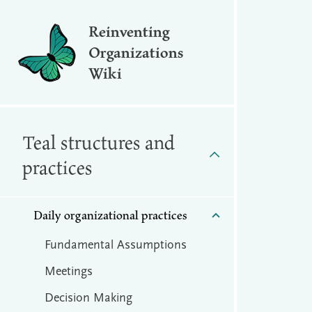
Reinventing
Organizations
Wiki
Teal structures and
practices
Daily organizational practices
Fundamental Assumptions
Meetings
Decision Making