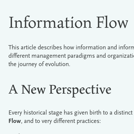
Information Flow
This article describes how information and infor
different management paradigms and organizatio
the journey of evolution.
A New Perspective
Every historical stage has given birth to a distinc
Flow
, and to very different practices: