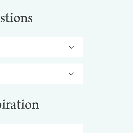
stions
piration