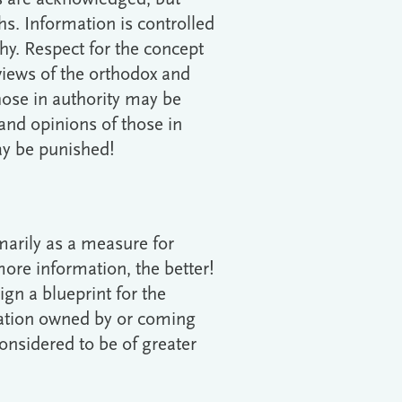
ths. Information is controlled
y. Respect for the concept
views of the orthodox and
those in authority may be
 and opinions of those in
ay be punished!
marily as a measure for
more information, the better!
n a blueprint for the
mation owned by or coming
considered to be of greater