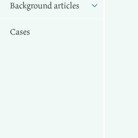
Background articles
Cases