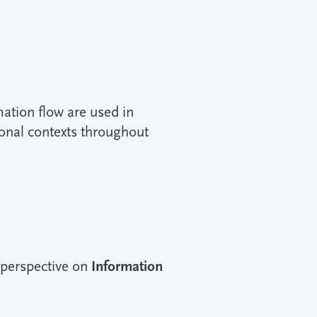
mation flow are used in
nal contexts throughout
t perspective on
Information