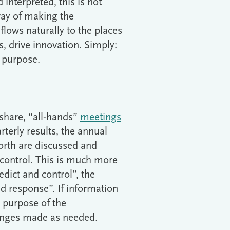
interpreted, this is not
 way of making the
lows naturally to the places
, drive innovation. Simply:
s purpose.
share, “all-hands”
meetings
rterly results, the annual
forth are discussed and
 control. This is much more
dict and control”, the
nd response”. If information
e purpose of the
hanges made as needed.