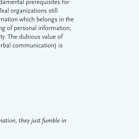
ndamental prerequisites for
al organizations still
rmation which belongs in the
ing of personal information;
ity. The dubious value of
erbal communication) is
ation, they just fumble in