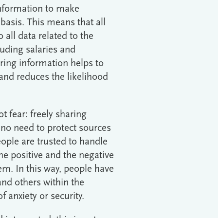
information to make
 basis. This means that all
all data related to the
luding salaries and
ring information helps to
 and reduces the likelihood
ot fear: freely sharing
 no need to protect sources
ople are trusted to handle
the positive and the negative
hem. In this way, people have
and others within the
 anxiety or security.