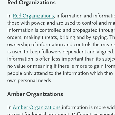
Red Organizations
In
Red Organizations
, information and informati
those with power, and are used to control and ma
Information is controlled and propagated through 
orders, making threats, bribing and by spying. T
ownership of information and controls the mea
is used to keep followers dependent and aligned. 
information is often less important than its subject
no value or meaning if there is more to gain from t
people only attend to the information which they 
own personal needs.
Amber Organizations
In
Amber Organizations
,information is more wide
respect for logical argument. Different viewpoin