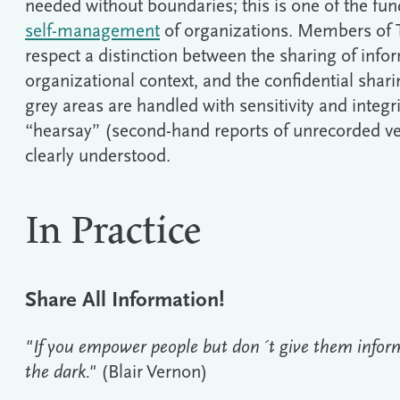
needed without boundaries; this is one of the fu
self-management
of organizations. Members of Te
respect a distinction between the sharing of info
organizational context, and the confidential shar
grey areas are handled with sensitivity and integr
“hearsay” (second-hand reports of unrecorded v
clearly understood.
In Practice
Share All Information!
"If you empower people but don´t give them inform
the dark."
(Blair Vernon)