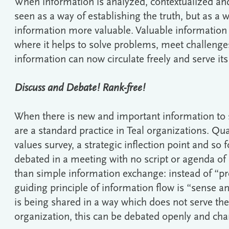
When information is analyzed, contextualized and 
seen as a way of establishing the truth, but as a
information more valuable. Valuable information f
where it helps to solve problems, meet challenges
information can now circulate freely and serve it
Discuss and Debate! Rank-free!
When there is new and important information to 
are a standard practice in Teal organizations. Qua
values survey, a strategic inflection point and so 
debated in a meeting with no script or agenda of
than simple information exchange: instead of “pre
guiding principle of information flow is “sense a
is being shared in a way which does not serve th
organization, this can be debated openly and c