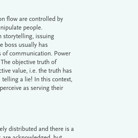
on flow are controlled by
nipulate people.
storytelling, issuing
he boss usually has
ns of communication. Power
The objective truth of
ive value, i.e. the truth has
elling a lie! In this context,
perceive as serving their
ly distributed and there is a
ts are acknowledged, but