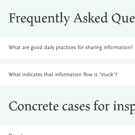
Frequently Asked Que
What are good daily practices for sharing information?
What indicates that information flow is "stuck"?
Concrete cases for ins