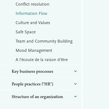
Conflict resolution
Information Flow
Culture and Values
Safe Space
Team and Community Building
Mood Management
A l'écoute de la raison d'être
Key business processes
People practices ("HR")
Structure of an organization