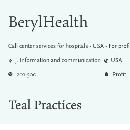
BerylHealth
Call center services for hospitals - USA - For profi
J. Information and communication
USA
201-500
Profit
Teal Practices