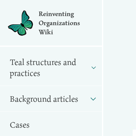
Reinventing
Organizations
Wiki
Teal structures and
practices
Background articles
Cases