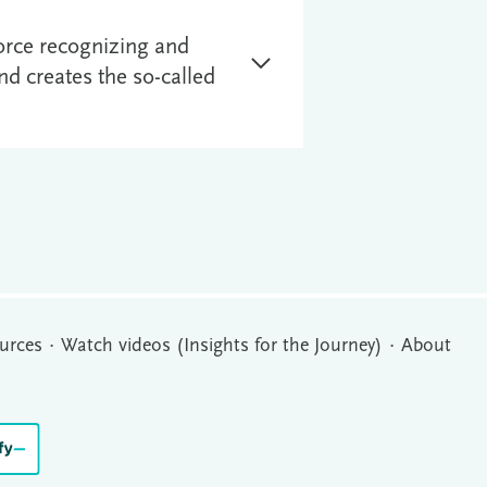
orce recognizing and
d creates the so-called
urces
Watch videos (Insights for the Journey)
About