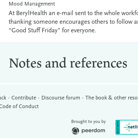
Mood Management
At BerylHealth an e-mail sent to the whole workf
thanking someone encourages others to follow an
“Good Stuff Friday” for everyone.
Notes and references
ack
Contribute
Discourse forum
The book & other reso
Code of Conduct
Brought to you by