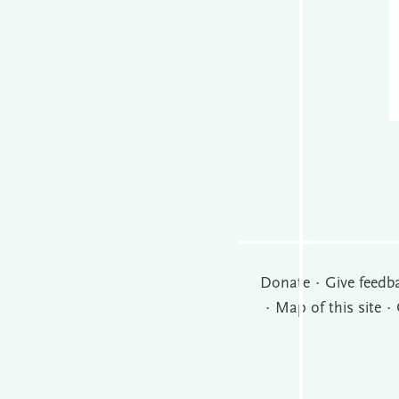
Donate
Give feedb
Map of this site