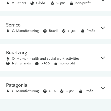
V. Others
Global
> 500
non-profit
Semco
C. Manufacturing
Brazil
> 500
Profit
Buurtzorg
Q. Human health and social work activities
Netherlands
> 500
non-profit
Patagonia
C. Manufacturing
USA
> 500
Profit