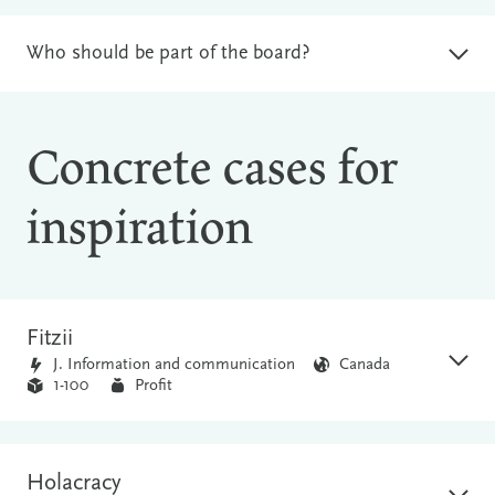
Who should be part of the board?
Concrete cases for
inspiration
Fitzii
J. Information and communication
Canada
1-100
Profit
Holacracy