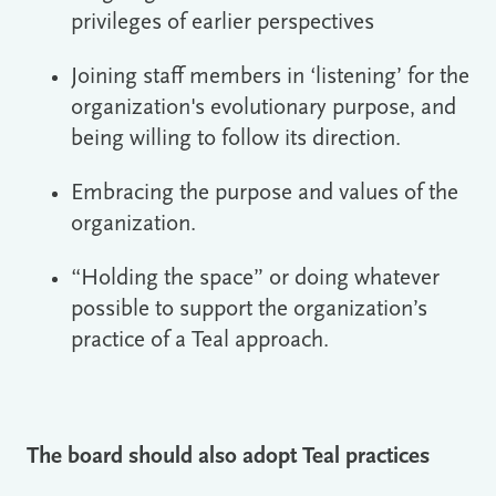
privileges of earlier perspectives
Joining staff members in ‘listening’ for the
organization's evolutionary purpose, and
being willing to follow its direction.
Embracing the purpose and values of the
organization.
“Holding the space” or doing whatever
possible to support the organization’s
practice of a Teal approach.
The board should also adopt Teal practices