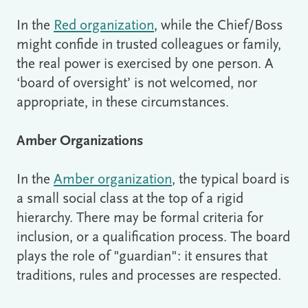
In the
Red organization
, while the Chief/Boss
might confide in trusted colleagues or family,
the real power is exercised by one person. A
‘board of oversight’ is not welcomed, nor
appropriate, in these circumstances.
Amber Organizations
In the
Amber organization
, the typical board is
a small social class at the top of a rigid
hierarchy. There may be formal criteria for
inclusion, or a qualification process. The board
plays the role of "guardian": it ensures that
traditions, rules and processes are respected.