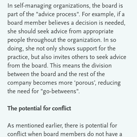
In self-managing organizations, the board is
part of the "advice process". For example, if a
board member believes a decision is needed,
she should seek advice from appropriate
people throughout the organization. In so
doing, she not only shows support for the
practice, but also invites others to seek advice
from the board. This means the division
between the board and the rest of the
company becomes more ‘porous’, reducing
the need for "go-betweens".
The potential for conflict
As mentioned earlier, there is potential for
conflict when board members do not have a