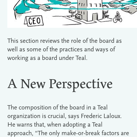
This section reviews the role of the board as
well as some of the practices and ways of
working as a board under Teal.
A New Perspective
The composition of the board in a Teal
organization is crucial, says Frederic Laloux.
He warns that, when adopting a Teal
approach, “The only make-or-break factors are