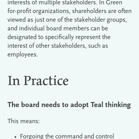
interests of multiple stakeholders. In Green
for-profit organizations, shareholders are often
viewed as just one of the stakeholder groups,
and individual board members can be
designated to specifically represent the
interest of other stakeholders, such as
employees.
In Practice
The board needs to adopt Teal thinking
This means:
Forgoing the command and control