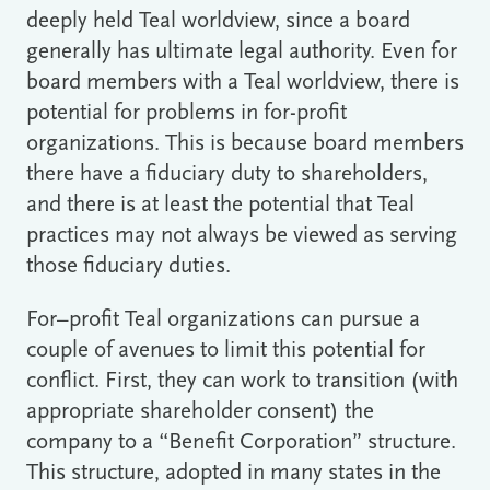
deeply held Teal worldview, since a board
generally has ultimate legal authority. Even for
board members with a Teal worldview, there is
potential for problems in for-profit
organizations. This is because board members
there have a fiduciary duty to shareholders,
and there is at least the potential that Teal
practices may not always be viewed as serving
those fiduciary duties.
For–profit Teal organizations can pursue a
couple of avenues to limit this potential for
conflict. First, they can work to transition (with
appropriate shareholder consent) the
company to a “Benefit Corporation” structure.
This structure, adopted in many states in the