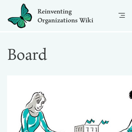
Reinventing
Organizations Wiki
Board