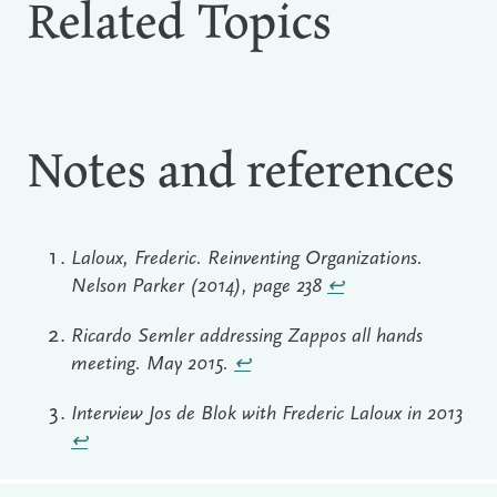
Related Topics
Notes and references
Laloux, Frederic. Reinventing Organizations.
Nelson Parker (2014), page 238
↩︎
Ricardo Semler addressing Zappos all hands
meeting. May 2015.
↩︎
Interview Jos de Blok with Frederic Laloux in 2013
↩︎