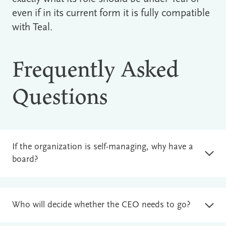
even if in its current form it is fully compatible
with Teal.
Frequently Asked
Questions
If the organization is self-managing, why have a
board?
Who will decide whether the CEO needs to go?