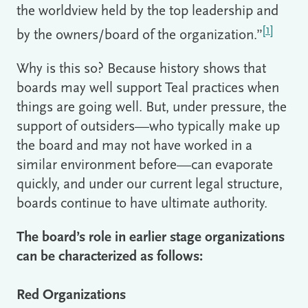
the worldview held by the top leadership and
[1]
by the owners/board of the organization.”
Why is this so? Because history shows that
boards may well support Teal practices when
things are going well. But, under pressure, the
support of outsiders—who typically make up
the board and may not have worked in a
similar environment before—can evaporate
quickly, and under our current legal structure,
boards continue to have ultimate authority.
The board’s role in earlier stage organizations
can be characterized as follows:
Red Organizations