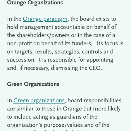
Orange Organizations
In the
Orange paradigm
, the board exists to
hold management accountable on behalf of
the shareholders/owners or in the case of a
non-profit on behalf of its funders, . Its focus is
on targets, results, strategies, controls and
succession. It is responsible for appointing
and, if necessary, dismissing the CEO.
Green Organizations
In
Green organizations
, board responsibilities
are similar to those in Orange but more likely
to include acting as guardians of the
organization’s purpose/values and of the