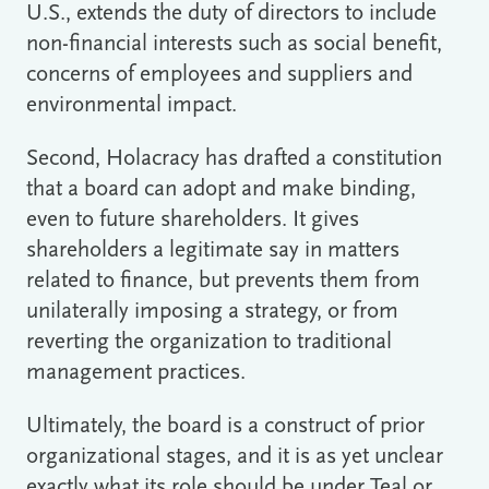
U.S., extends the duty of directors to include
non-financial interests such as social benefit,
concerns of employees and suppliers and
environmental impact.
Second, Holacracy has drafted a constitution
that a board can adopt and make binding,
even to future shareholders. It gives
shareholders a legitimate say in matters
related to finance, but prevents them from
unilaterally imposing a strategy, or from
reverting the organization to traditional
management practices.
Ultimately, the board is a construct of prior
organizational stages, and it is as yet unclear
exactly what its role should be under Teal or