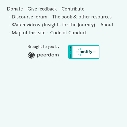
Donate
Give feedback
Contribute
Discourse forum
The book & other resources
Watch videos (Insights for the Journey)
About
Map of this site
Code of Conduct
Brought to you by