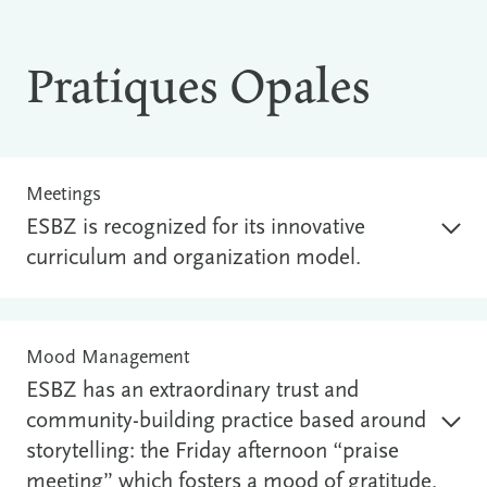
Pratiques Opales
Meetings
ESBZ is recognized for its innovative
curriculum and organization model.
Mood Management
ESBZ has an extraordinary trust and
community-building practice based around
storytelling: the Friday afternoon “praise
meeting” which fosters a mood of gratitude.