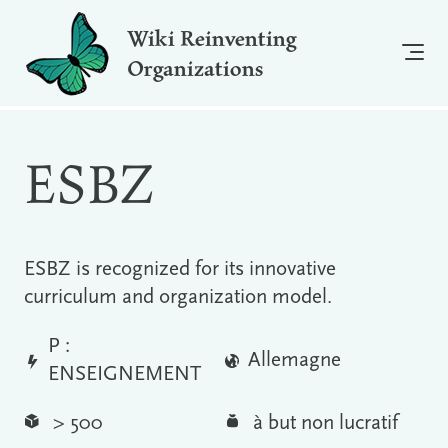
Wiki Reinventing
Organizations
ESBZ
ESBZ is recognized for its innovative
curriculum and organization model.
P :
Allemagne
ENSEIGNEMENT
> 500
à but non lucratif