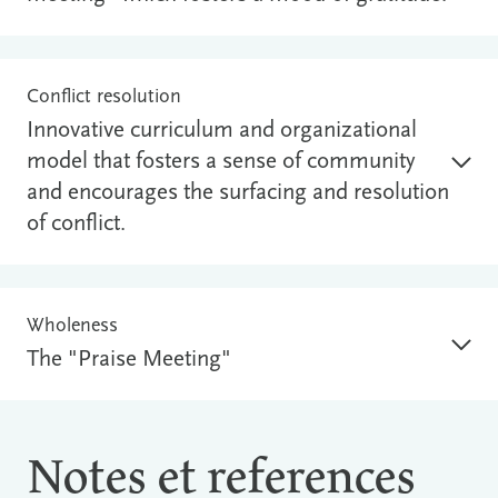
Conflict resolution
Innovative curriculum and organizational
model that fosters a sense of community
and encourages the surfacing and resolution
of conflict.
Wholeness
The "Praise Meeting"
Notes et references