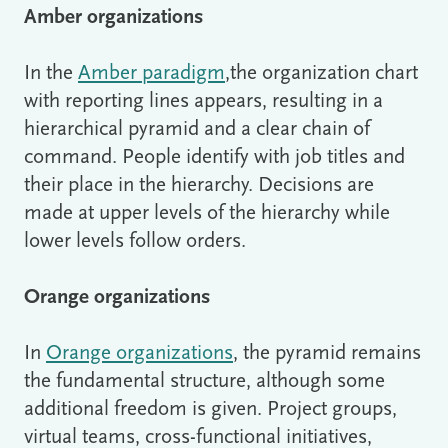
Amber organizations
In the
Amber paradigm
,the organization chart
with reporting lines appears, resulting in a
hierarchical pyramid and a clear chain of
command. People identify with job titles and
their place in the hierarchy. Decisions are
made at upper levels of the hierarchy while
lower levels follow orders.
Orange organizations
In
Orange organizations
, the pyramid remains
the fundamental structure, although some
additional freedom is given. Project groups,
virtual teams, cross-functional initiatives,