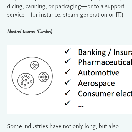
dicing, canning, or packaging―or to a support
service―for instance, steam generation or IT.)
Nested teams (Circles)
Some industries have not only long, but also