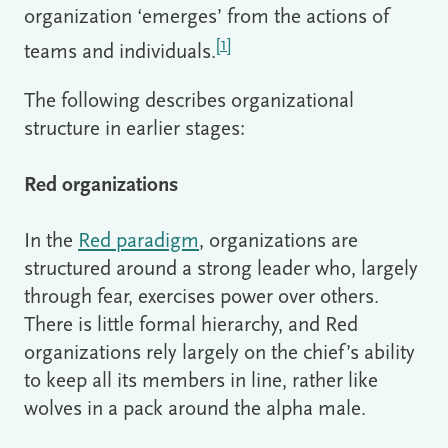
organization ‘emerges’ from the actions of
[1]
teams and individuals.
The following describes organizational
structure in earlier stages:
Red organizations
In the
Red paradigm
, organizations are
structured around a strong leader who, largely
through fear, exercises power over others.
There is little formal hierarchy, and Red
organizations rely largely on the chief’s ability
to keep all its members in line, rather like
wolves in a pack around the alpha male.