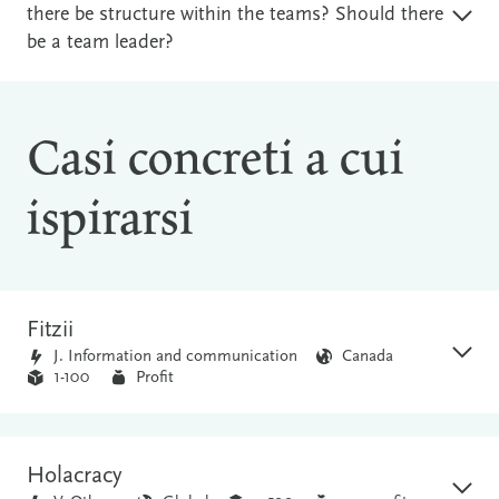
there be structure within the teams? Should there
be a team leader?
Casi concreti a cui
ispirarsi
Fitzii
J. Information and communication
Canada
1-100
Profit
Holacracy