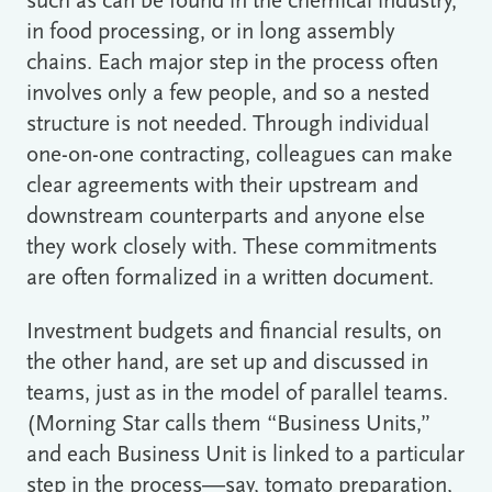
such as can be found in the chemical industry,
in food processing, or in long assembly
chains. Each major step in the process often
involves only a few people, and so a nested
structure is not needed. Through individual
one-on-one contracting, colleagues can make
clear agreements with their upstream and
downstream counterparts and anyone else
they work closely with. These commitments
are often formalized in a written document.
Investment budgets and financial results, on
the other hand, are set up and discussed in
teams, just as in the model of parallel teams.
(Morning Star calls them “Business Units,”
and each Business Unit is linked to a particular
step in the process―say, tomato preparation,