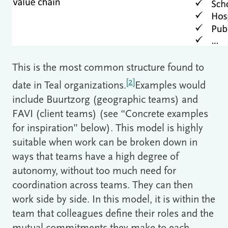
This is the most common structure found to
[2]
date in Teal organizations.
Examples would
include Buurtzorg (geographic teams) and
FAVI (client teams) (see “Concrete examples
for inspiration” below). This model is highly
suitable when work can be broken down in
ways that teams have a high degree of
autonomy, without too much need for
coordination across teams. They can then
work side by side. In this model, it is within the
team that colleagues define their roles and the