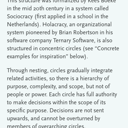
This structure was formalized by Kees Boeke
in the mid 20th century in a system called
Sociocracy (first applied in a school in the
Netherlands). Holacracy, an organizational
system pioneered by Brian Robertson in his
software company Ternary Software, is also
structured in concentric circles (see “Concrete
examples for inspiration” below).
Through nesting, circles gradually integrate
related activities, so there is a hierarchy of
purpose, complexity, and scope, but not of
people or power. Each circle has full authority
to make decisions within the scope of its
specific purpose. Decisions are not sent
upwards, and cannot be overturned by
members of overarching circles.