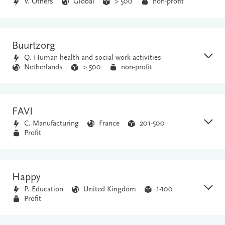
V. Others
Global
> 500
non-profit
Buurtzorg
Q. Human health and social work activities
Netherlands
> 500
non-profit
FAVI
C. Manufacturing
France
201-500
Profit
Happy
P. Education
United Kingdom
1-100
Profit