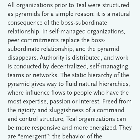
All organizations prior to Teal were structured
as pyramids for a simple reason: it is a natural
consequence of the boss-subordinate
relationship. In self-managed organizations,
peer commitments replace the boss-
subordinate relationship, and the pyramid
disappears. Authority is distributed, and work
is conducted by decentralized, self-managing
teams or networks. The static hierarchy of the
pyramid gives way to fluid natural hierarchies,
where influence flows to people who have the
most expertise, passion or interest. Freed from
the rigidity and sluggishness of a command
and control structure, Teal organizations can
be more responsive and more energized. They
are “emergent”: the behavior of the