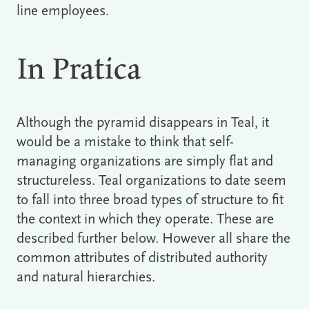
line employees.
In Pratica
Although the pyramid disappears in Teal, it
would be a mistake to think that self-
managing organizations are simply flat and
structureless. Teal organizations to date seem
to fall into three broad types of structure to fit
the context in which they operate. These are
described further below. However all share the
common attributes of distributed authority
and natural hierarchies.