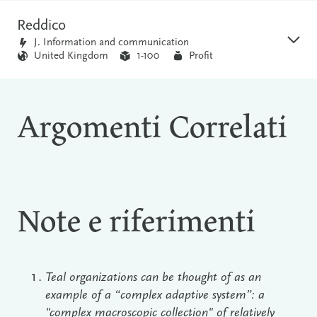
Reddico
J. Information and communication
United Kingdom
1-100
Profit
Argomenti Correlati
Note e riferimenti
Teal organizations can be thought of as an
example of a “complex adaptive system”: a
"complex macroscopic collection" of relatively