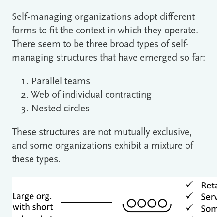
Self-managing organizations adopt different
forms to fit the context in which they operate.
There seem to be three broad types of self-
managing structures that have emerged so far:
Parallel teams
Web of individual contracting
Nested circles
These structures are not mutually exclusive,
and some organizations exhibit a mixture of
these types.