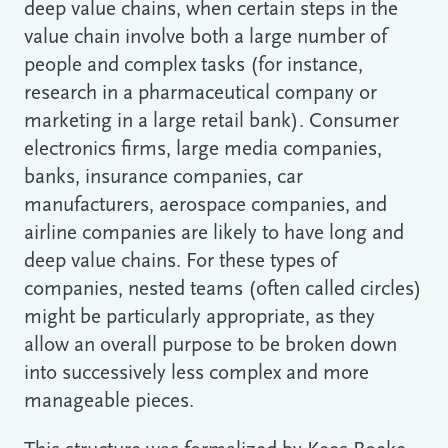
deep value chains, when certain steps in the
value chain involve both a large number of
people and complex tasks (for instance,
research in a pharmaceutical company or
marketing in a large retail bank). Consumer
electronics firms, large media companies,
banks, insurance companies, car
manufacturers, aerospace companies, and
airline companies are likely to have long and
deep value chains. For these types of
companies, nested teams (often called circles)
might be particularly appropriate, as they
allow an overall purpose to be broken down
into successively less complex and more
manageable pieces.