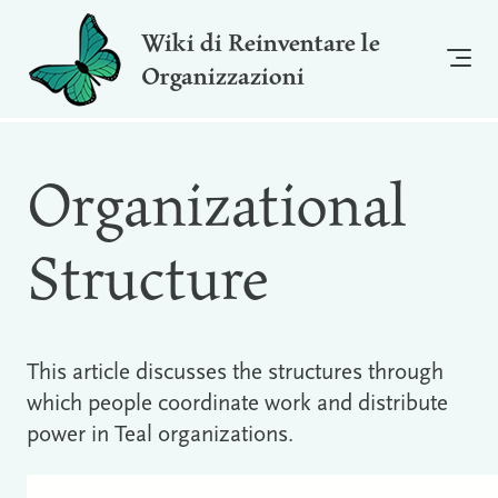
Wiki di Reinventare le
Organizzazioni
Organizational
Structure
This article discusses the structures through
which people coordinate work and distribute
power in Teal organizations.