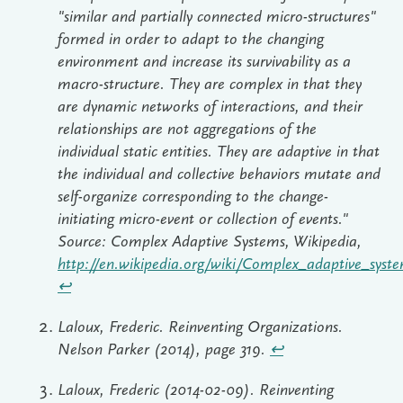
"similar and partially connected micro-structures"
formed in order to adapt to the changing
environment and increase its survivability as a
macro-structure. They are complex in that they
are dynamic networks of interactions, and their
relationships are not aggregations of the
individual static entities. They are adaptive in that
the individual and collective behaviors mutate and
self-organize corresponding to the change-
initiating micro-event or collection of events."
Source: Complex Adaptive Systems, Wikipedia,
http://en.wikipedia.org/wiki/Complex_adaptive_syst
↩︎
Laloux, Frederic. Reinventing Organizations.
Nelson Parker (2014), page 319.
↩︎
Laloux, Frederic (2014-02-09). Reinventing