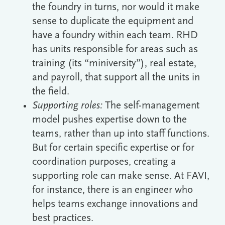
the foundry in turns, nor would it make
sense to duplicate the equipment and
have a foundry within each team. RHD
has units responsible for areas such as
training (its “miniversity”), real estate,
and payroll, that support all the units in
the field.
Supporting roles:
The self-management
model pushes expertise down to the
teams, rather than up into staff functions.
But for certain specific expertise or for
coordination purposes, creating a
supporting role can make sense. At FAVI,
for instance, there is an engineer who
helps teams exchange innovations and
best practices.