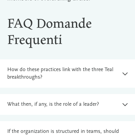
FAQ Domande
Frequenti
How do these practices link with the three Teal
breakthroughs?
What then, if any, is the role of a leader?
If the organization is structured in teams, should