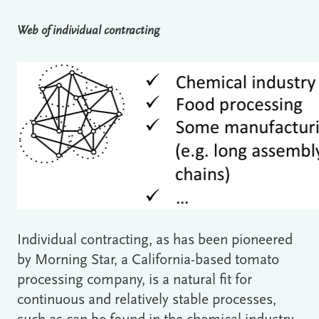
Web of individual contracting
Individual contracting, as has been pioneered
by Morning Star, a California-based tomato
processing company, is a natural fit for
continuous and relatively stable processes,