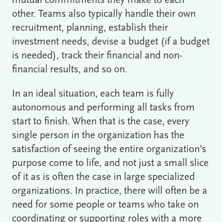
mutual commitments they make to each
other. Teams also typically handle their own
recruitment, planning, establish their
investment needs, devise a budget (if a budget
is needed), track their financial and non-
financial results, and so on.
In an ideal situation, each team is fully
autonomous and performing all tasks from
start to finish. When that is the case, every
single person in the organization has the
satisfaction of seeing the entire organization’s
purpose come to life, and not just a small slice
of it as is often the case in large specialized
organizations. In practice, there will often be a
need for some people or teams who take on
coordinating or supporting roles with a more