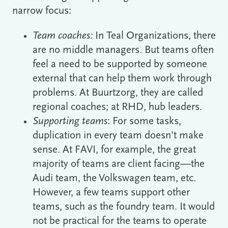
narrow focus:
Team coaches:
In Teal Organizations, there
are no middle managers. But teams often
feel a need to be supported by someone
external that can help them work through
problems. At Buurtzorg, they are called
regional coaches; at RHD, hub leaders.
Supporting teams
: For some tasks,
duplication in every team doesn’t make
sense. At FAVI, for example, the great
majority of teams are client facing―the
Audi team, the Volkswagen team, etc.
However, a few teams support other
teams, such as the foundry team. It would
not be practical for the teams to operate