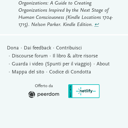
Organizations: A Guide to Creating
Organizations Inspired by the Next Stage of
Human Consciousness (Kindle Locations 1704-
1715). Nelson Parker. Kindle Edition.
↩︎
Dona
Dai feedback
Contribuisci
Discourse forum
Il libro & altre risorse
Guarda i video (Spunti per il viaggio)
About
Mappa del sito
Codice di Condotta
Offerto da