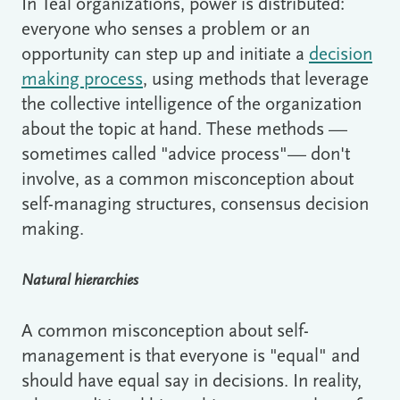
In Teal organizations, power is distributed:
everyone who senses a problem or an
opportunity can step up and initiate a
decision
making process
, using methods that leverage
the collective intelligence of the organization
about the topic at hand. These methods —
sometimes called "advice process"— don't
involve, as a common misconception about
self-managing structures, consensus decision
making.
Natural hierarchies
A common misconception about self-
management is that everyone is "equal" and
should have equal say in decisions. In reality,