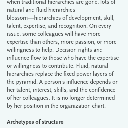
when traditional hierarchies are gone, lots of
natural and fluid hierarchies
blossom―hierarchies of development, skill,
talent, expertise, and recognition. On every
issue, some colleagues will have more
expertise than others, more passion, or more
willingness to help. Decision rights and
influence flow to those who have the expertise
or willingness to contribute. Fluid, natural
hierarchies replace the fixed power layers of
the pyramid. A person’s influence depends on
her talent, interest, skills, and the confidence
of her colleagues. It is no longer determined
by her position in the organization chart.
Archetypes of structure