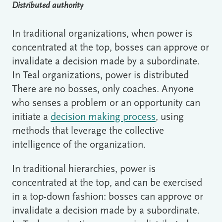
Distributed authority
In traditional organizations, when power is
concentrated at the top, bosses can approve or
invalidate a decision made by a subordinate.
In Teal organizations, power is distributed
There are no bosses, only coaches. Anyone
who senses a problem or an opportunity can
initiate a
decision making process
, using
methods that leverage the collective
intelligence of the organization.
In traditional hierarchies, power is
concentrated at the top, and can be exercised
in a top-down fashion: bosses can approve or
invalidate a decision made by a subordinate.