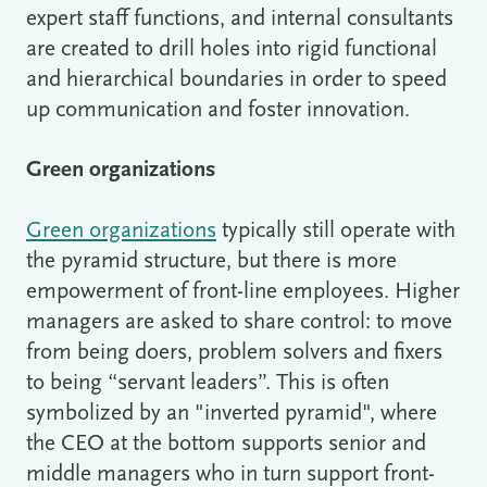
expert staff functions, and internal consultants
are created to drill holes into rigid functional
and hierarchical boundaries in order to speed
up communication and foster innovation.
Green organizations
Green organizations
typically still operate with
the pyramid structure, but there is more
empowerment of front-line employees. Higher
managers are asked to share control: to move
from being doers, problem solvers and fixers
to being “servant leaders”. This is often
symbolized by an "inverted pyramid", where
the CEO at the bottom supports senior and
middle managers who in turn support front-