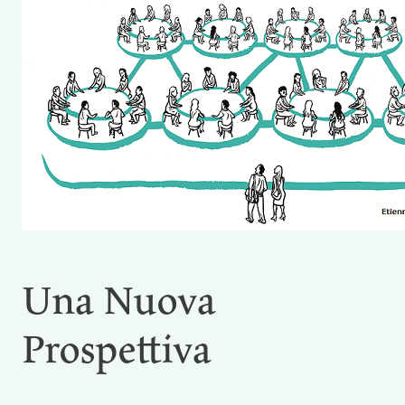
Una Nuova
Prospettiva